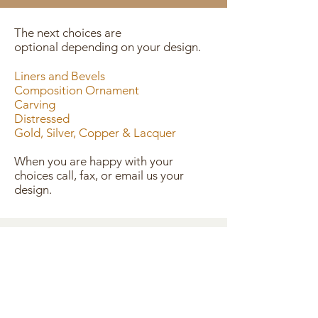
The next choices are
optional depending on your design.
Liners and Bevels
Composition Ornament
Carving
Distressed
Gold, Silver, Copper & Lacquer
When you are happy with your
choices call, fax, or email us your
design.
CONTACT US
445 S. 6th St. Cottonwood, AZ 86326
TEL
928 634 0510
FAX
928 634 2810
mtnviewframeco@gmail.com