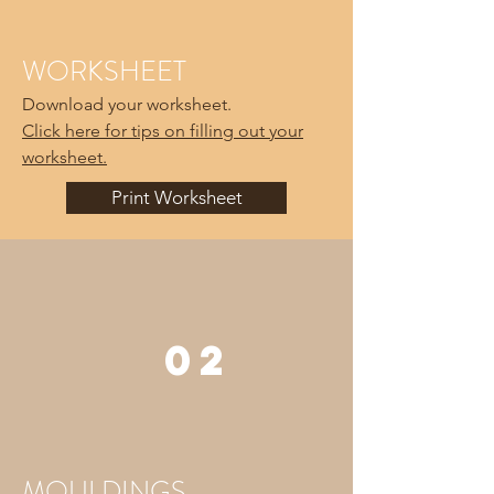
WORKSHEET
Download your worksheet.
Click here for tips on filling out your
worksheet.
Print Worksheet
02
MOULDINGS