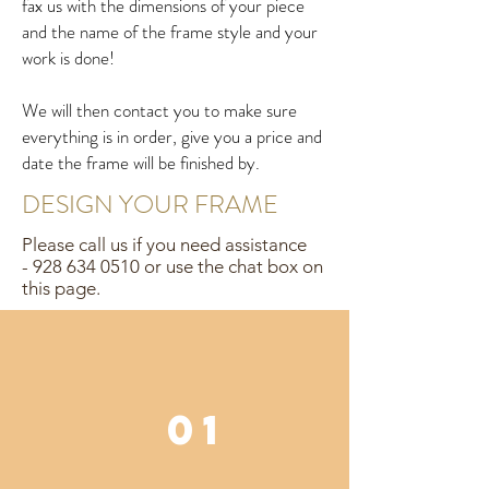
fax us with the dimensions of your piece
and the name of the frame style and your
work is done!
We will then contact you to make sure
everything is in order, give you a price and
date the frame will be finished by.
DESIGN YOUR FRAME
Please call us if you need assistance
-
928 634 0510
or use the chat box on
this page.
01