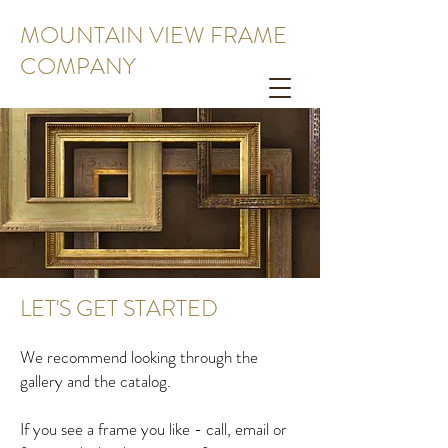
MOUNTAIN VIEW FRAME
COMPANY
LET'S GET STARTED
We recommend looking through the
gallery and the catalog.
If you see a frame you like - call, email or